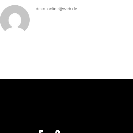
deka-online@web.de