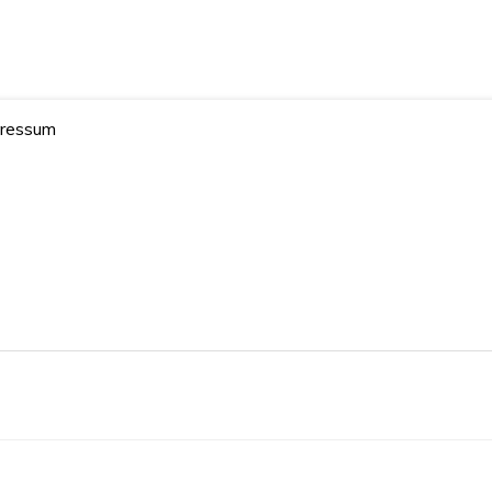
19blogs – Your AI Blog
ressum