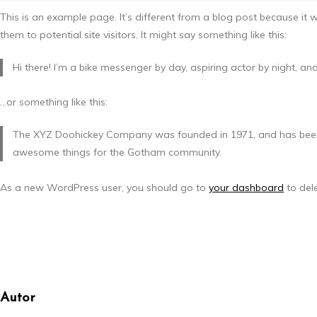
This is an example page. It’s different from a blog post because it 
them to potential site visitors. It might say something like this:
Hi there! I’m a bike messenger by day, aspiring actor by night, and
…or something like this:
The XYZ Doohickey Company was founded in 1971, and has been pr
awesome things for the Gotham community.
As a new WordPress user, you should go to
your dashboard
to del
Autor