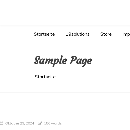
Zum
Inhalt
springen
KI verstehen – KI richtig nutzen
Startseite
19solutions
Store
Imp
Sample Page
Startseite
Oktober 29, 2024
156 words