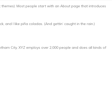
ost themes). Most people start with an About page that introduces
, and I like piña coladas. (And gettin‘ caught in the rain.)
tham City, XYZ employs over 2,000 people and does all kinds of