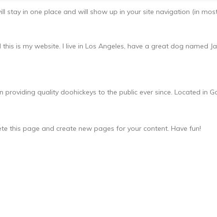
will stay in one place and will show up in your site navigation (in m
 this is my website. I live in Los Angeles, have a great dog named Jack
oviding quality doohickeys to the public ever since. Located in Go
ete this page and create new pages for your content. Have fun!